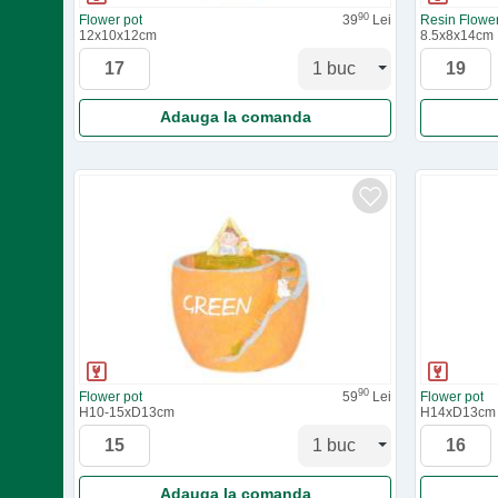
90
Flower pot
39
Lei
Resin Flower
12x10x12cm
8.5x8x14cm
Adauga la comanda
90
Flower pot
59
Lei
Flower pot
H10-15xD13cm
H14xD13cm
Adauga la comanda