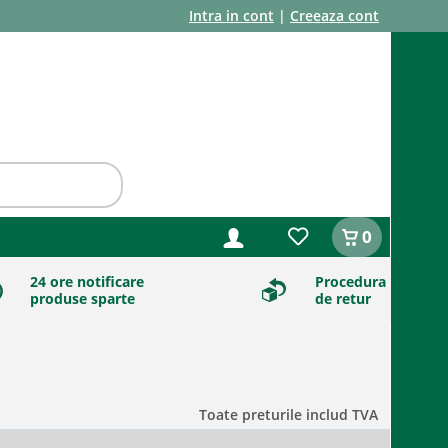
Intra in cont
|
Creeaza cont
0
24 ore notificare
Procedura
produse sparte
de retur
Toate preturile includ TVA