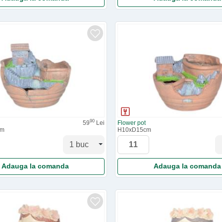
90
59
Lei
Flower pot
cm
H10xD15cm
Adauga la comanda
Adauga la comanda