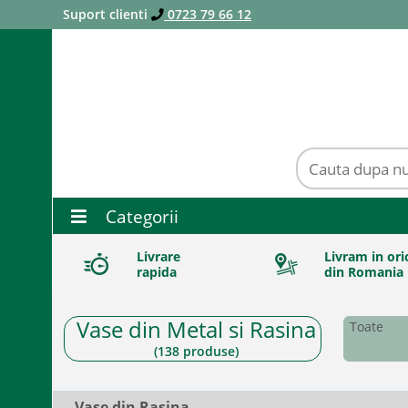
Suport clienti
0723 79 66 12
Categorii
Livrare
Livram in ori
rapida
din Romania
Vase din Metal si Rasina
Toate
(
138
produse)
Vase din Rasina