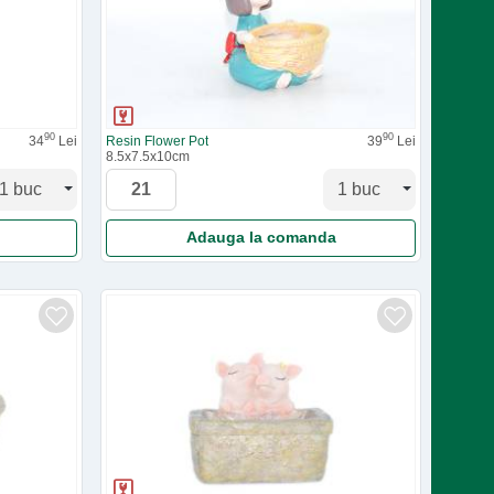
90
90
34
Lei
Resin Flower Pot
39
Lei
8.5x7.5x10cm
Adauga la comanda