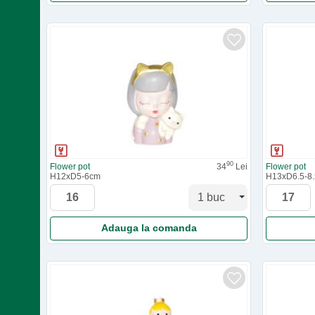
90
Flower pot
34
Lei
Flower pot
H12xD5-6cm
H13xD6.5-8
Adauga la comanda