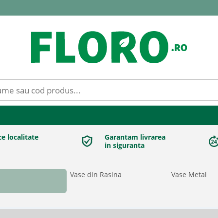
ce localitate
Garantam livrarea
in siguranta
Vase din Rasina
Vase Metal