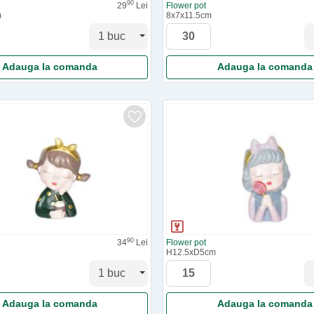
90
29
Lei
Flower pot
m
8x7x11.5cm
Adauga la comanda
Adauga la comanda
90
34
Lei
Flower pot
H12.5xD5cm
Adauga la comanda
Adauga la comanda