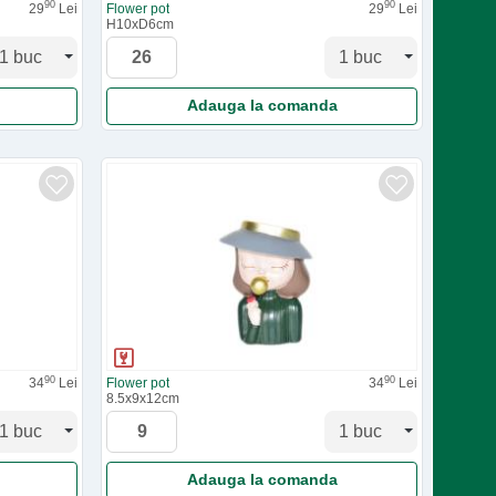
90
90
29
Lei
Flower pot
29
Lei
H10xD6cm
Adauga la comanda
90
90
34
Lei
Flower pot
34
Lei
8.5x9x12cm
Adauga la comanda