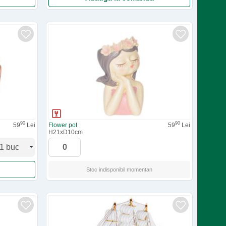
90
90
59
Lei
Flower pot
59
Lei
H21xD10cm
Stoc indisponibil
momentan