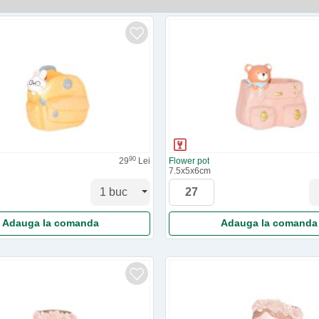
90
29
Lei
Flower pot
7.5x5x6cm
Adauga la comanda
Adauga la comanda