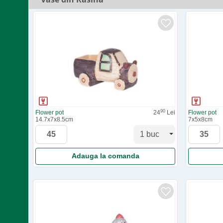
90
Flower pot
24
Lei
Flower pot
14.7x7x8.5cm
7x5x8cm
Adauga la comanda