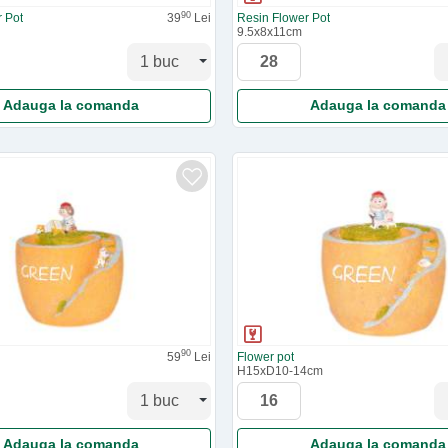
90
 Pot
39
Lei
Resin Flower Pot
9.5x8x11cm
Adauga la comanda
Adauga la comanda
90
59
Lei
Flower pot
H15xD10-14cm
Adauga la comanda
Adauga la comanda