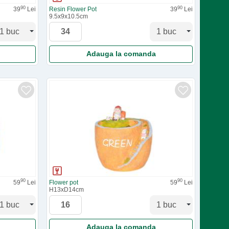
90
90
39
Lei
Resin Flower Pot
39
Lei
9.5x9x10.5cm
Adauga la comanda
90
90
59
Lei
Flower pot
59
Lei
H13xD14cm
Adauga la comanda