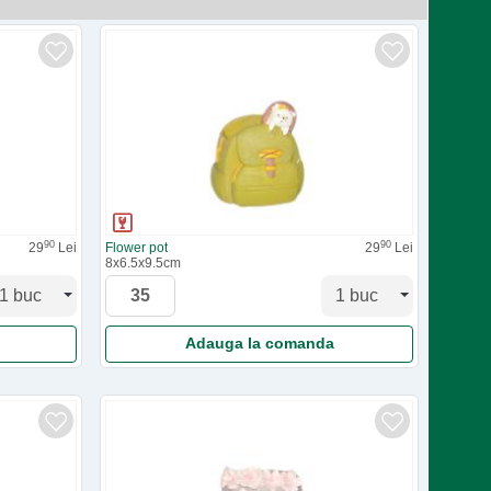
90
90
29
Lei
Flower pot
29
Lei
8x6.5x9.5cm
Adauga la comanda