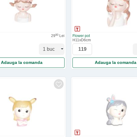
90
29
Lei
Flower pot
H11xD6cm
Adauga la comanda
Adauga la comanda