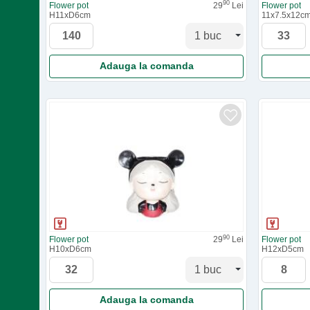
90
Flower pot
29
Lei
Flower pot
H11xD6cm
11x7.5x12c
Adauga la comanda
90
Flower pot
29
Lei
Flower pot
H10xD6cm
H12xD5cm
Adauga la comanda