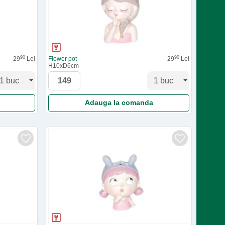
90
90
29
Lei
Flower pot
29
Lei
H10xD6cm
Adauga la comanda