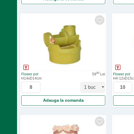
90
Flower pot
59
Lei
Flower pot
H14xD14cm
H4-12xD15
Adauga la comanda