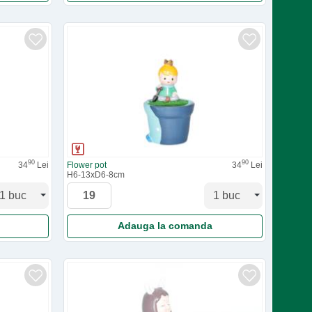
90
90
34
Lei
Flower pot
34
Lei
H6-13xD6-8cm
Adauga la comanda