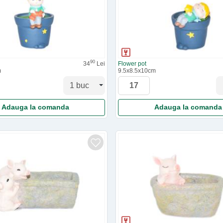
90
34
Lei
Flower pot
m
9.5x8.5x10cm
Adauga la comanda
Adauga la comanda