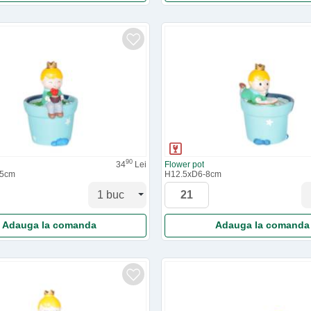
90
34
Lei
Flower pot
.5cm
H12.5xD6-8cm
Adauga la comanda
Adauga la comanda