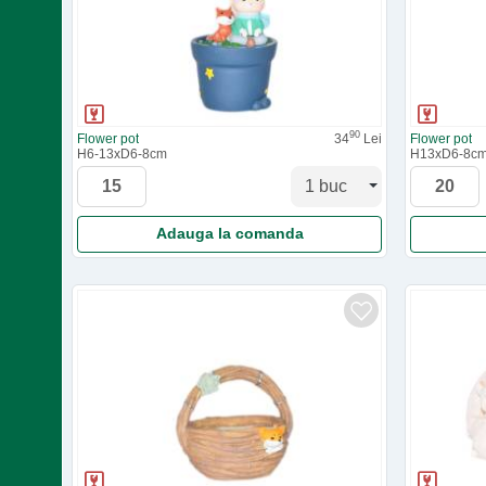
90
Flower pot
34
Lei
Flower pot
H6-13xD6-8cm
H13xD6-8c
Adauga la comanda