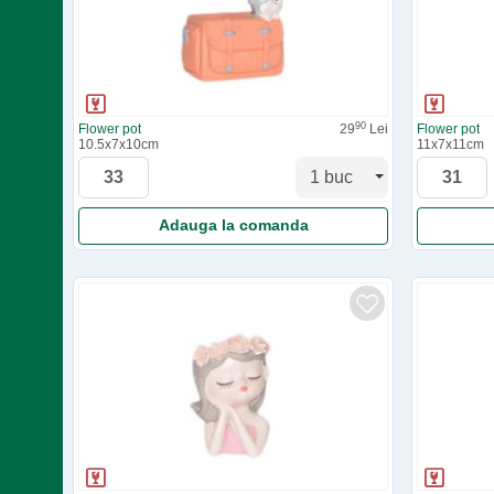
90
Flower pot
29
Lei
Flower pot
10.5x7x10cm
11x7x11cm
Adauga la comanda