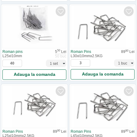
50
90
Roman pins
5
Lei
Roman Pins
89
Lei
L25xl10mm
L30xl10mmx2.5KG
50 buc
Adauga la comanda
Adauga la comanda
90
90
Roman Pins
89
Lei
Roman Pins
89
Lei
L25xl10mmx2.5KG
L45xl10mmx2.5KG