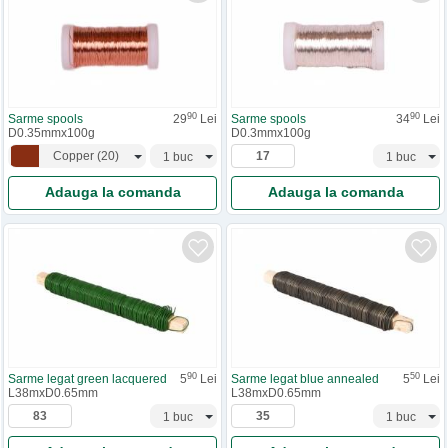
90
90
Sarme spools
29
Lei
Sarme spools
34
Lei
D0.35mmx100g
D0.3mmx100g
Copper
(
20
)
Adauga la comanda
Adauga la comanda
90
50
Sarme legat green lacquered
5
Lei
Sarme legat blue annealed
5
Lei
L38mxD0.65mm
L38mxD0.65mm