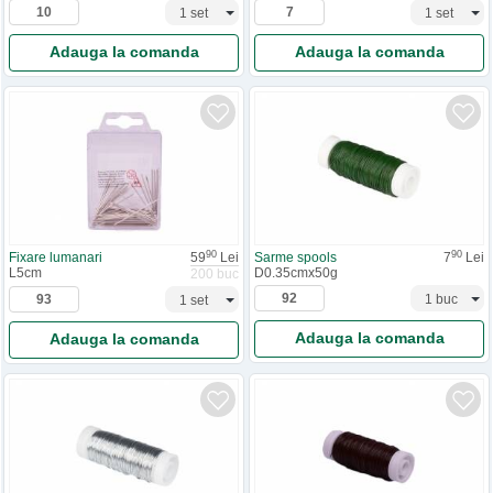
Adauga la comanda
Adauga la comanda
90
90
Fixare lumanari
59
Lei
Sarme spools
7
Lei
L5cm
D0.35cmx50g
200 buc
Adauga la comanda
Adauga la comanda