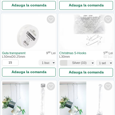
Adauga la comanda
Adauga la comanda
90
90
Guta transparent
9
Lei
Christmas S-Hooks
5
Lei
L50mxD0.25mm
L30mm
60 buc
Silver
(
33
)
Adauga la comanda
Adauga la comanda