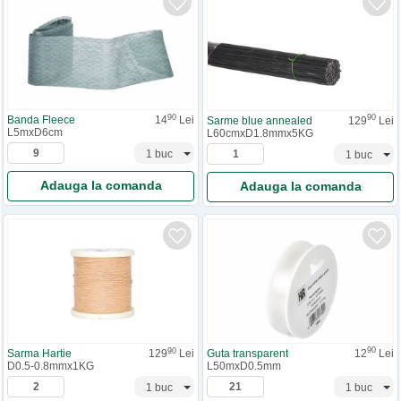
90
90
Banda Fleece
14
Lei
Sarme blue annealed
129
Lei
L5mxD6cm
L60cmxD1.8mmx5KG
Adauga la comanda
Adauga la comanda
90
90
Guta transparent
12
Lei
Sarma Hartie
129
Lei
L50mxD0.5mm
D0.5-0.8mmx1KG