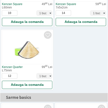
90
90
Kenzan Square
49
Lei
Kenzan Square
59
Lei
L60mm
7x5x2cm
Adauga la comanda
Adauga la comanda
90
Kenzan Quarter
99
Lei
L75mm
Adauga la comanda
Sarme basics