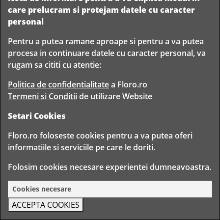
L40cmxD0.9mmx2KG
L50cmxD0.9mmx2KG
care prelucram si protejam datele cu caracter
personal
Adauga la comanda
Adauga la comanda
Pentru a putea ramane aproape si pentru a va putea
procesa in continuare datele cu caracter personal, va
rugam sa cititi cu atentie:
Politica de confidentialitate
a Floro.ro
Termeni si Conditii
de utilizare Website
Setari Cookies
90
90
Sarme green lacquered
64
Lei
Sarme green lacquered
69
Lei
L40cmxD1mmx2KG
L400xD1mmx2.5KG
Floro.ro foloseste cookies pentru a va putea oferi
informatiile si serviciile pe care le doriti.
Adauga la comanda
Adauga la comanda
Folosim cookies necesare experientei dumneavoastra.
Cookies necesare
ACCEPTA COOKIES