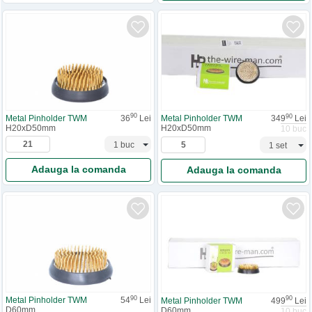
90
90
Metal Pinholder TWM
36
Lei
Metal Pinholder TWM
349
Lei
H20xD50mm
H20xD50mm
10 buc
Adauga la comanda
Adauga la comanda
90
90
Metal Pinholder TWM
54
Lei
Metal Pinholder TWM
499
Lei
D60mm
D60mm
10 buc