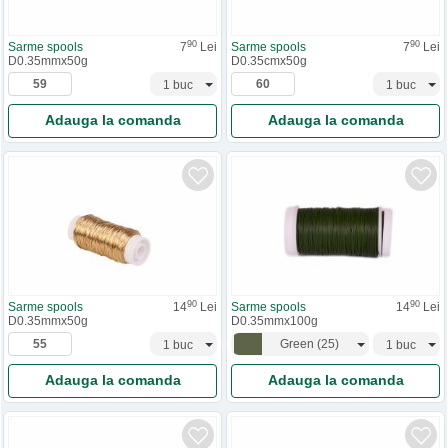
90
90
Sarme spools
7
Lei
Sarme spools
7
Lei
D0.35mmx50g
D0.35cmx50g
Adauga la comanda
Adauga la comanda
90
90
Sarme spools
14
Lei
Sarme spools
14
Lei
D0.35mmx50g
D0.35mmx100g
Green
(
25
)
Adauga la comanda
Adauga la comanda