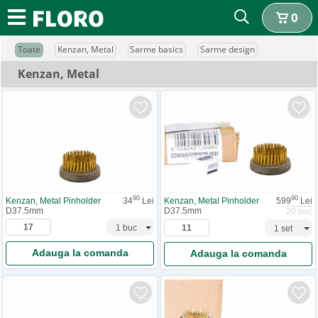
0
Toate
Kenzan, Metal
Sarme basics
Sarme design
Kenzan, Metal
90
90
Kenzan, Metal Pinholder
34
Lei
Kenzan, Metal Pinholder
599
Lei
D37.5mm
D37.5mm
20 buc
Adauga la comanda
Adauga la comanda