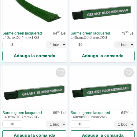
90
90
Sarme green lacquered
64
Lei
Sarme green lacquered
79
Lei
L40cmxD0.4mmx1KG
L40cmxD0.6mmx2KG
Adauga la comanda
Adauga la comanda
90
90
Sarme green lacquered
69
Lei
Sarme green lacquered
64
Lei
L40cmxD0.7mmx2KG
L40cmxD0.8mmx2KG
Adauga la comanda
Adauga la comanda