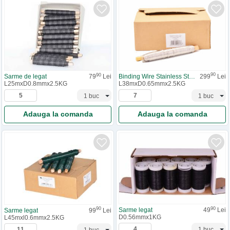
90
90
Binding Wire Stainless Steel
299
Lei
Sarme de legat
79
Lei
L38mxD0.65mmx2.5KG
L25mxD0.8mmx2.5KG
Adauga la comanda
Adauga la comanda
90
90
Sarme legat
49
Lei
Sarme legat
99
Lei
D0.56mmx1KG
L45mxl0.6mmx2.5KG