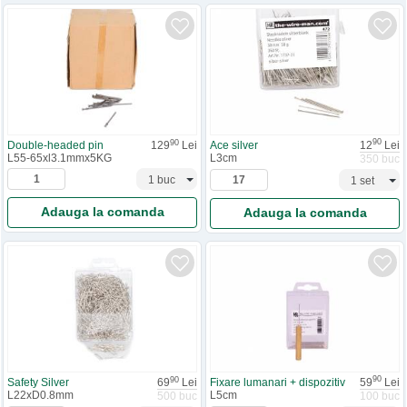
90
90
Ace silver
12
Lei
Double-headed pin
129
Lei
L3cm
L55-65xl3.1mmx5KG
350 buc
Adauga la comanda
Adauga la comanda
90
90
Fixare lumanari + dispozitiv
59
Lei
Safety Silver
69
Lei
L5cm
L22xD0.8mm
100 buc
500 buc