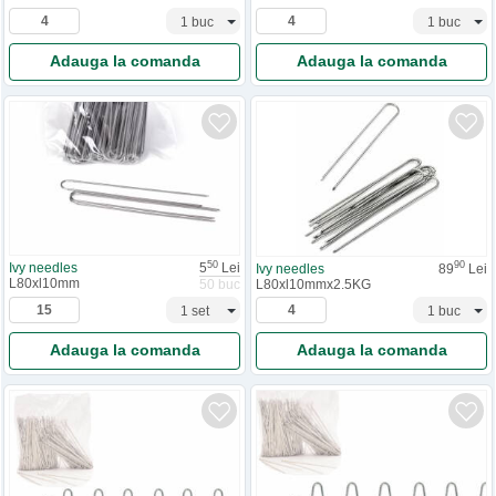
Adauga la comanda
Adauga la comanda
50
90
Ivy needles
5
Lei
Ivy needles
89
Lei
L80xl10mm
L80xl10mmx2.5KG
50 buc
Adauga la comanda
Adauga la comanda