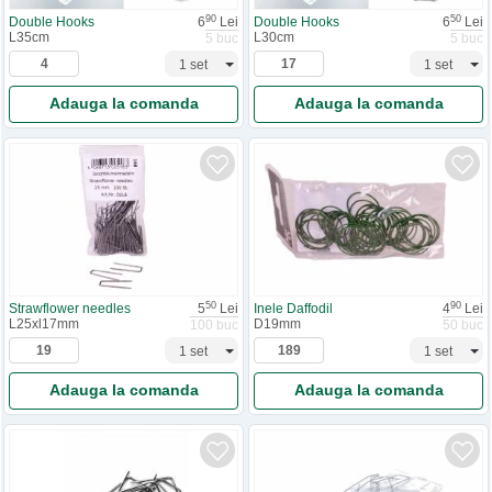
90
50
Double Hooks
6
Lei
Double Hooks
6
Lei
L35cm
L30cm
5 buc
5 buc
Adauga la comanda
Adauga la comanda
50
90
Strawflower needles
5
Lei
Inele Daffodil
4
Lei
L25xl17mm
D19mm
100 buc
50 buc
Adauga la comanda
Adauga la comanda