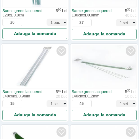
90
50
Sarme green lacquered
5
Lei
Sarme green lacquered
5
Lei
L20xD0.8cm
L30cmxD0.8mm
40 buc
Adauga la comanda
Adauga la comanda
50
50
Sarme green lacquered
5
Lei
Sarme green lacquered
5
Lei
L40cmxD1.2mm
L40cmxD0.9mm
10 buc
20 buc
Adauga la comanda
Adauga la comanda