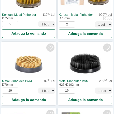
90
90
Kenzan, Metal Pinholder
119
Lei
Kenzan, Metal Pinholder
999
Lei
D75mm
D75mm
10 buc
Adauga la comanda
Adauga la comanda
90
90
Metal Pinholder TWM
89
Lei
Metal Pinholder TWM
259
Lei
D70mm
H23xD102mm
Adauga la comanda
Adauga la comanda