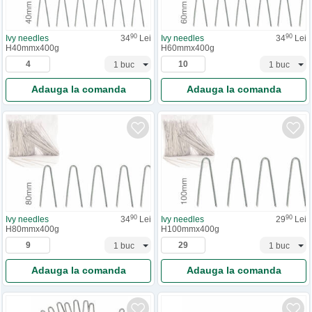
90
90
Ivy needles
34
Lei
Ivy needles
34
Lei
H40mmx400g
H60mmx400g
Adauga la comanda
Adauga la comanda
90
90
Ivy needles
34
Lei
Ivy needles
29
Lei
H80mmx400g
H100mmx400g
Adauga la comanda
Adauga la comanda