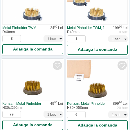
90
90
Metal Pinholder TWM
24
Lei
Metal Pinholder TWM, 1 cutie
199
Lei
D40mm
D40mm
10 buc
Adauga la comanda
Adauga la comanda
90
90
Kenzan, Metal Pinholder
49
Lei
Kenzan, Metal Pinholder
899
Lei
H30xD50mm
H30xD50mm
20 buc
Adauga la comanda
Adauga la comanda