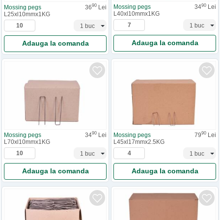
90
90
Mossing pegs
34
Lei
Mossing pegs
36
Lei
L40xl10mmx1KG
L25xl10mmx1KG
Adauga la comanda
Adauga la comanda
90
90
Mossing pegs
34
Lei
Mossing pegs
79
Lei
L70xl10mmx1KG
L45xl17mmx2.5KG
Adauga la comanda
Adauga la comanda