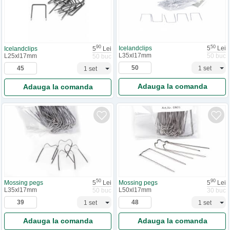
50
90
Icelandclips
5
Lei
Icelandclips
5
Lei
L35xl17mm
L25xl17mm
50 buc
50 buc
Adauga la comanda
Adauga la comanda
50
90
Mossing pegs
5
Lei
Mossing pegs
5
Lei
L35xl17mm
L50xl17mm
50 buc
30 buc
Adauga la comanda
Adauga la comanda