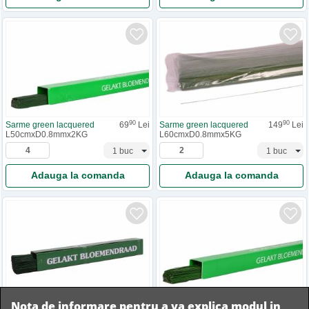
90
90
Sarme green lacquered
69
Lei
Sarme green lacquered
149
Lei
L50cmxD0.8mmx2KG
L60cmxD0.8mmx5KG
Adauga la comanda
Adauga la comanda
90
90
Nota de informare pentru a va explica modul in
Sarme green lacquered
69
Lei
Sarme green lacquered
64
Lei