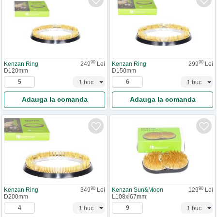
90
90
Kenzan Ring
249
Lei
Kenzan Ring
299
Lei
D120mm
D150mm
Adauga la comanda
Adauga la comanda
90
90
Kenzan Ring
349
Lei
Kenzan Sun&Moon
129
Lei
D200mm
L108xl67mm