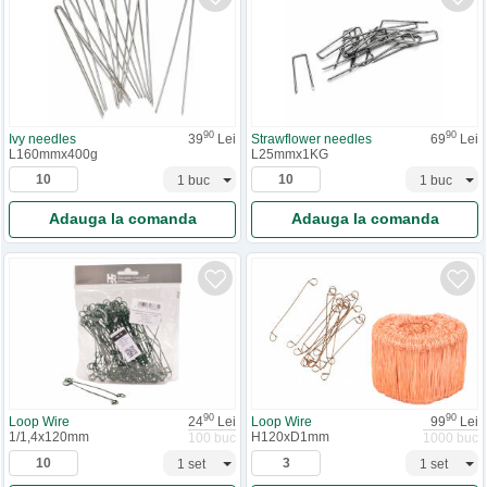
90
90
Ivy needles
39
Lei
Strawflower needles
69
Lei
L160mmx400g
L25mmx1KG
Adauga la comanda
Adauga la comanda
90
90
Loop Wire
24
Lei
Loop Wire
99
Lei
1/1,4x120mm
H120xD1mm
100 buc
1000 buc