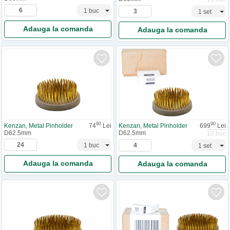
Adauga la comanda
Adauga la comanda
90
90
Kenzan, Metal Pinholder
74
Lei
Kenzan, Metal Pinholder
699
Lei
D62.5mm
D62.5mm
10 buc
Adauga la comanda
Adauga la comanda