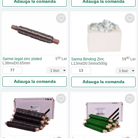
Adauga la comanda
Adauga la comanda
50
90
Sarme legat zinc plated
5
Lei
Sarma Binding Zinc
59
Lei
L38mxD0.65mm
L13mxD0.5mmx500g
Adauga la comanda
Adauga la comanda