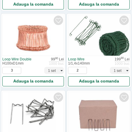
Adauga la comanda
Adauga la comanda
90
90
Loop Wire
199
Lei
Loop Wire Double
99
Lei
1/1,4x140mm
H100xD1mm
1000 buc
1000 buc
Adauga la comanda
Adauga la comanda