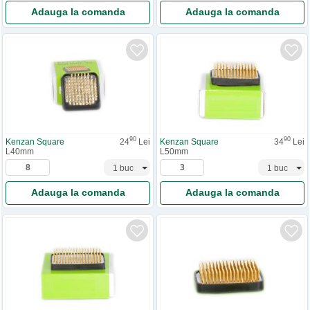
Adauga la comanda
Adauga la comanda
90
90
Kenzan Square
24
Lei
Kenzan Square
34
Lei
L40mm
L50mm
Adauga la comanda
Adauga la comanda