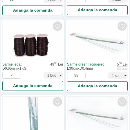
Adauga la comanda
Adauga la comanda
90
50
Sarme legat
49
Lei
Sarme green lacquered
5
Lei
D0.65mmx1KG
L30cmxD0.4mm
60 buc
Adauga la comanda
Adauga la comanda