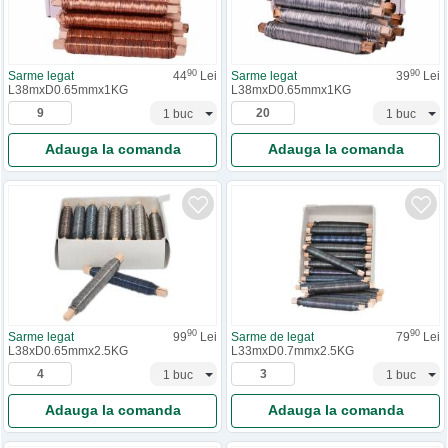
90
90
Sarme legat
44
Lei
Sarme legat
39
Lei
L38mxD0.65mmx1KG
L38mxD0.65mmx1KG
Adauga la comanda
Adauga la comanda
90
90
Sarme legat
99
Lei
Sarme de legat
79
Lei
L38xD0.65mmx2.5KG
L33mxD0.7mmx2.5KG
Adauga la comanda
Adauga la comanda