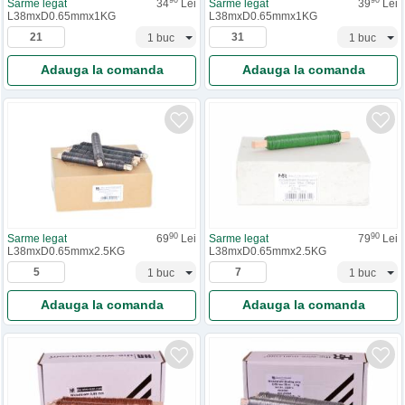
90
90
Sarme legat
34
Lei
Sarme legat
39
Lei
L38mxD0.65mmx1KG
L38mxD0.65mmx1KG
Adauga la comanda
Adauga la comanda
90
90
Sarme legat
69
Lei
Sarme legat
79
Lei
L38mxD0.65mmx2.5KG
L38mxD0.65mmx2.5KG
Adauga la comanda
Adauga la comanda