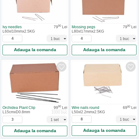
90
90
Ivy needles
79
Lei
Mossing pegs
79
Lei
L60xl10mmx2.5KG
L80xl17mmx2.5KG
Adauga la comanda
Adauga la comanda
90
90
Orchidea Plant Clip
99
Lei
Wire nails round
69
Lei
L15cmxD0.8mm
L50xl2.2mmx2.5KG
1000 buc
Adauga la comanda
Adauga la comanda