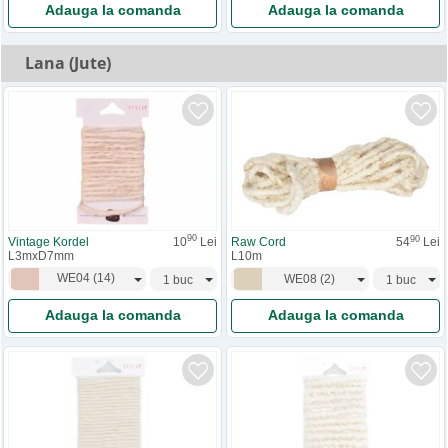
Adauga la comanda
Adauga la comanda
Lana (Jute)
90
90
Vintage Kordel
10
Lei
Raw Cord
54
Lei
L3mxD7mm
L10m
WE04
(
14
)
WE08
(
2
)
Adauga la comanda
Adauga la comanda