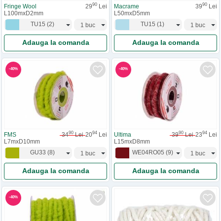
90
90
Fringe Wool
29
Lei
Macrame
39
Lei
L100mxD2mm
L50mxD5mm
TU15
(
2
)
TU15
(
1
)
Adauga la comanda
Adauga la comanda
-
40
%
-
40
%
90
94
90
94
FMS
34
Lei
20
Lei
Ultima
39
Lei
23
Lei
L7mxD10mm
L15mxD8mm
GU33
(
8
)
WE04RO05
(
9
)
Adauga la comanda
Adauga la comanda
-
40
%