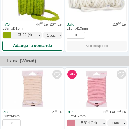
90
94
90
FMS
44
Lei
26
Lei
Stylo
119
Lei
L15mxD10mm
L15mxl13mm
GU33
(
4
)
Adauga la comanda
Stoc indisponibil
Lana (Wired)
-
40
%
90
90
74
RDC
12
Lei
RDC
12
Lei
7
Lei
L3mxl9mm
L3mxD9mm
RS14
(
14
)