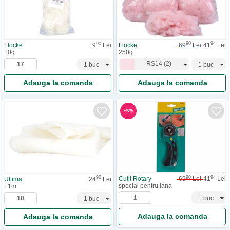
90
94
90
Flocke
69
Lei
41
Lei
Flocke
9
Lei
250g
10g
RS14
(
2
)
Adauga la comanda
Adauga la comanda
-
40
%
90
94
90
Cutit Rotary
69
Lei
41
Lei
Ultima
24
Lei
special pentru lana
L1m
Adauga la comanda
Adauga la comanda