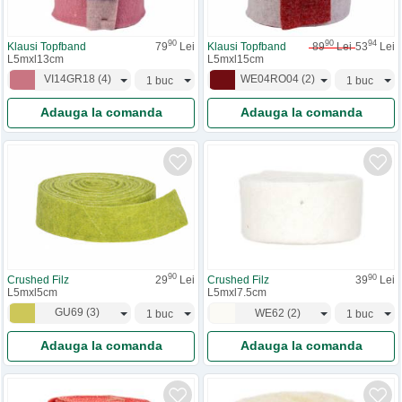
90
90
94
Klausi Topfband
79
Lei
Klausi Topfband
89
Lei
53
Lei
L5mxl13cm
L5mxl15cm
VI14GR18
(
4
)
WE04RO04
(
2
)
Adauga la comanda
Adauga la comanda
90
90
Crushed Filz
29
Lei
Crushed Filz
39
Lei
L5mxl5cm
L5mxl7.5cm
GU69
(
3
)
WE62
(
2
)
Adauga la comanda
Adauga la comanda