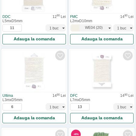
90
90
DDC
12
Lei
FMC
14
Lei
L5mxD5mm
L2mxD10mm
WE04
(
20
)
Adauga la comanda
Adauga la comanda
90
90
Ultima
14
Lei
DFC
14
Lei
L3mxD5mm
L7mxD5mm
Adauga la comanda
Adauga la comanda
-
40
%