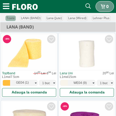
0
Toate
LANA (BAND)
Lana (Jute)
Lana (Wired)
Lehner Plus
LANA (BAND)
-
40
%
90
94
90
Topfband
14
Lei
8
Lei
Lana Uni
20
Lei
L1mxl7.5cm
L1mxl15cm
GE04
(
1
)
WE04
(
9
)
Adauga la comanda
Adauga la comanda
-
40
%