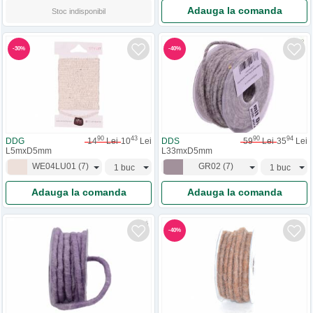
Adauga la comanda
Stoc indisponibil
-
30
%
-
40
%
90
43
90
94
DDG
14
Lei
10
Lei
DDS
59
Lei
35
Lei
L5mxD5mm
L33mxD5mm
WE04LU01
(
7
)
GR02
(
7
)
Adauga la comanda
Adauga la comanda
-
40
%