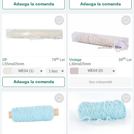
Adauga la comanda
Adauga la comanda
90
90
Vintage
39
Lei
DF
79
Lei
L30mxD5mm
L55mxD5mm
WE04
(
0
)
WE04
(
1
)
Adauga la comanda
Stoc indisponibil