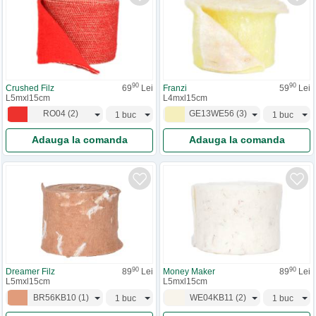
90
90
Crushed Filz
69
Lei
Franzi
59
Lei
L5mxl15cm
L4mxl15cm
RO04
(
2
)
GE13WE56
(
3
)
Adauga la comanda
Adauga la comanda
90
90
Dreamer Filz
89
Lei
Money Maker
89
Lei
L5mxl15cm
L5mxl15cm
BR56KB10
(
1
)
WE04KB11
(
2
)