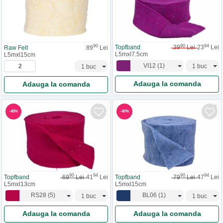
90
94
90
Topfband
39
Lei
23
Lei
Raw Felt
89
Lei
L5mxl7.5cm
L5mxl15cm
VI12
(
1
)
Adauga la comanda
Adauga la comanda
-
40
%
-
40
%
90
94
90
94
Topfband
69
Lei
41
Lei
Topfband
79
Lei
47
Lei
L5mxl13cm
L5mxl15cm
RS28
(
5
)
BL06
(
1
)
Adauga la comanda
Adauga la comanda