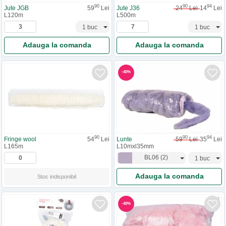
90
90
94
Jute JGB
59
Lei
Jute J36
24
Lei
14
Lei
L120m
L500m
Adauga la comanda
Adauga la comanda
-
40
%
90
94
90
Lunte
59
Lei
35
Lei
Fringe wool
54
Lei
L10mxl35mm
L165m
BL06
(
2
)
Adauga la comanda
Stoc indisponibil
-
40
%