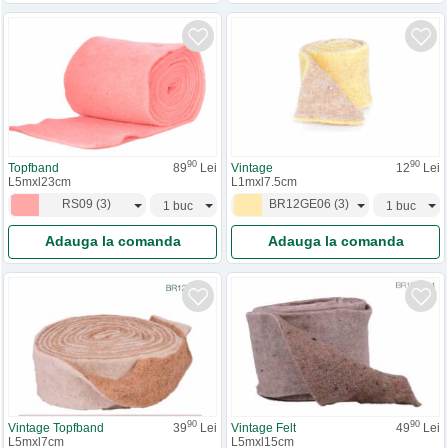
90
90
Topfband
89
Lei
Vintage
12
Lei
L5mxl23cm
L1mxl7.5cm
RS09
(
3
)
BR12GE06
(
3
)
Adauga la comanda
Adauga la comanda
90
90
Vintage Topfband
39
Lei
Vintage Felt
49
Lei
L5mxl7cm
L5mxl15cm