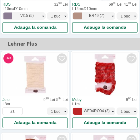
90
90
94
RDS
32
Lei
RDS
69
Lei
41
Lei
L10mxD10mm
L14mxD10mm
VI15
(
5
)
BR49
(
7
)
Adauga la comanda
Adauga la comanda
Lehner Plus
-
40
%
90
94
90
Jute
9
Lei
5
Lei
Moby
9
Lei
L8m
L1m
WE04RO04
(
3
)
Adauga la comanda
Adauga la comanda