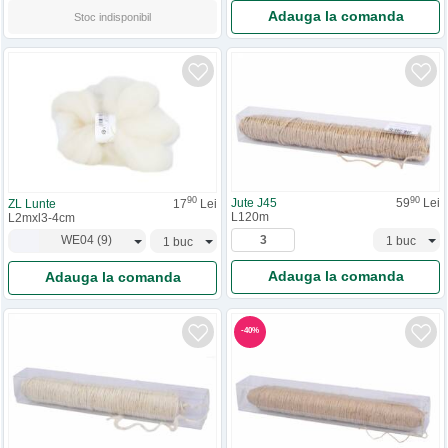
Adauga la comanda
Stoc indisponibil
90
90
Jute J45
59
Lei
ZL Lunte
17
Lei
L120m
L2mxl3-4cm
WE04
(
9
)
Adauga la comanda
Adauga la comanda
-
40
%