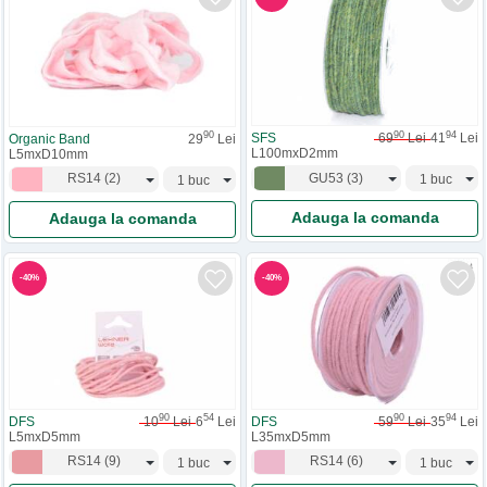
90
94
90
SFS
69
Lei
41
Lei
Organic Band
29
Lei
L100mxD2mm
L5mxD10mm
GU53
(
3
)
RS14
(
2
)
Adauga la comanda
Adauga la comanda
-
40
%
-
40
%
90
54
90
94
DFS
10
Lei
6
Lei
DFS
59
Lei
35
Lei
L5mxD5mm
L35mxD5mm
RS14
(
9
)
RS14
(
6
)