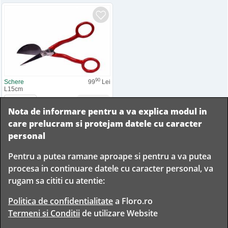
90
Schere
99
Lei
L15cm
Nota de informare pentru a va explica modul in
Adauga la comanda
care prelucram si protejam datele cu caracter
personal
Pentru a putea ramane aproape si pentru a va putea
Livram in
procesa in continuare datele cu caracter personal, va
orice
Garantam
Livrare
rugam sa cititi cu atentie:
localitate
livrarea in
rapida
din
siguranta
Romania
Politica de confidentialitate
a Floro.ro
Termeni si Conditii
de utilizare Website