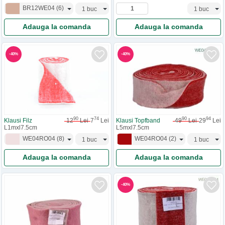
BR12WE04
(
6
)
Adauga la comanda
Adauga la comanda
-
40
%
-
40
%
90
74
90
94
Klausi Filz
12
Lei
7
Lei
Klausi Topfband
49
Lei
29
Lei
L1mxl7.5cm
L5mxl7.5cm
WE04RO04
(
8
)
WE04RO04
(
2
)
Adauga la comanda
Adauga la comanda
-
40
%