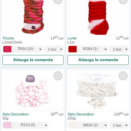
90
90
Tricolor
14
Lei
Lunte
12
Lei
L2mxl15mm
L1m
TR04
(
10
)
RO04
(
1
)
Adauga la comanda
Adauga la comanda
90
90
Stylo Decoration
29
Lei
Stylo Decoration
129
Lei
50g
250g
RS14
(
0
)
WE04
(
2
)