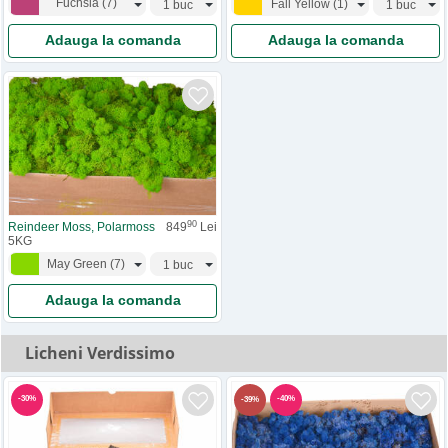
Fuchsia
(
7
)
Fall Yellow
(
1
)
Adauga la comanda
Adauga la comanda
90
Reindeer Moss, Polarmoss
849
Lei
5KG
May Green
(
7
)
Adauga la comanda
Licheni Verdissimo
-
30
%
-
40
%
-
39
%