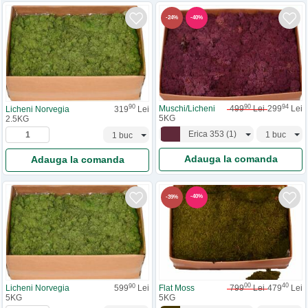
-
40
%
-
24
%
90
94
90
Muschi/Licheni
499
Lei
299
Lei
Licheni Norvegia
319
Lei
5KG
2.5KG
Erica 353
(
1
)
Adauga la comanda
Adauga la comanda
-
40
%
-
39
%
00
40
90
Flat Moss
799
Lei
479
Lei
Licheni Norvegia
599
Lei
5KG
5KG