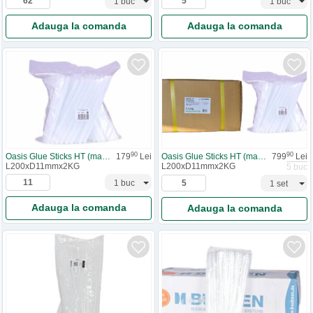
Adauga la comanda
Adauga la comanda
90
90
Oasis Glue Sticks HT (materiale)
179
Lei
Oasis Glue Sticks HT (materiale) - 1 cutie
799
Lei
L200xD11mmx2KG
L200xD11mmx2KG
5 buc
Adauga la comanda
Adauga la comanda