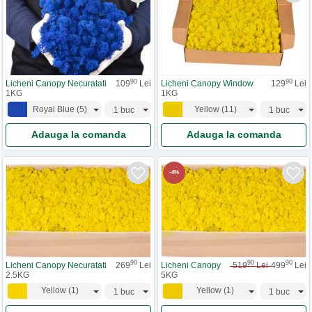
90
90
Licheni Canopy Necuratati
109
Lei
Licheni Canopy Window
129
Lei
1KG
1KG
Royal Blue
(
5
)
Yellow
(
11
)
Adauga la comanda
Adauga la comanda
-
4
%
90
90
90
Licheni Canopy Necuratati
269
Lei
Licheni Canopy
519
Lei
499
Lei
2.5KG
5KG
Yellow
(
1
)
Yellow
(
1
)