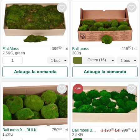
90
90
Ball moss
119
Lei
Flat Moss
399
Lei
200g
2,5KG, green
Green
(
16
)
Adauga la comanda
Adauga la comanda
-
16
%
00
00
90
Ball moss XL, BULK
750
Lei
Ball moss BULK
1,190
Lei
999
Lei
1.2KG
2.5KG