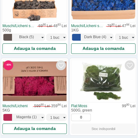
90
93
90
94
Muschi/Licheni stabilizati
69
Lei
48
Lei
Muschi/Licheni stabilizati
79
Lei
47
Lei
500g
1KG
Black
(
5
)
Dark Blue
(
4
)
Adauga la comanda
Adauga la comanda
-
40
%
90
94
90
Muschi/Licheni
599
Lei
359
Lei
Flat Moss
99
Lei
5KG
500G, green
Magenta
(
1
)
Adauga la comanda
Stoc indisponibil