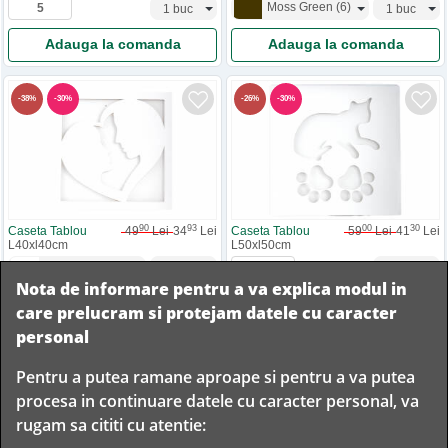
Moss Green
(
6
)
Adauga la comanda
Adauga la comanda
-
30
%
-
30
%
-
38
%
-
26
%
90
93
00
30
Caseta Tablou
49
Lei
34
Lei
Caseta Tablou
59
Lei
41
Lei
L40xl40cm
L50xl50cm
Heart
(
1
)
Nota de informare pentru a va explica modul in
Adauga la comanda
Adauga la comanda
care prelucram si protejam datele cu caracter
personal
Pentru a putea ramane aproape si pentru a va putea
Livram in
procesa in continuare datele cu caracter personal, va
orice
Garantam
Livrare
rugam sa cititi cu atentie:
localitate
livrarea in
rapida
din
siguranta