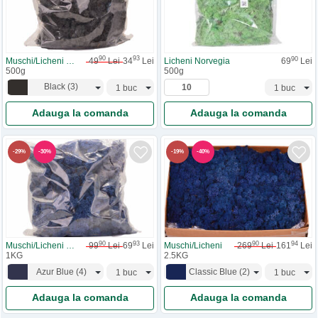
90
93
90
Muschi/Licheni Necuratati
49
Lei
34
Lei
Licheni Norvegia
69
Lei
500g
500g
Black
(
3
)
Adauga la comanda
Adauga la comanda
-
30
%
-
40
%
-
29
%
-
19
%
90
93
90
94
Muschi/Licheni Necuratati
99
Lei
69
Lei
Muschi/Licheni
269
Lei
161
Lei
1KG
2.5KG
Azur Blue
(
4
)
Classic Blue
(
2
)
Adauga la comanda
Adauga la comanda