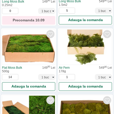
90
90
Long Moss Bulk
549
Lei
Long Moss Bulk
149
Lei
1.5m2
0.25m2
Adauga la comanda
Precomanda
10.09
90
90
Flat Moss Bulk
149
Lei
Air Fern
549
Lei
500g
178g
Adauga la comanda
Adauga la comanda