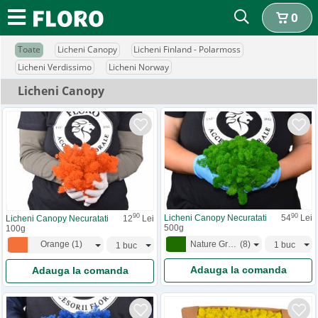
0
Toate
Licheni Canopy
Licheni Finland - Polarmoss
Licheni Verdissimo
Licheni Norway
Licheni Canopy
90
90
Licheni Canopy Necuratati
54
Lei
Licheni Canopy Necuratati
12
Lei
500g
100g
Nature Green
(
8
)
Orange
(
1
)
Adauga la comanda
Adauga la comanda