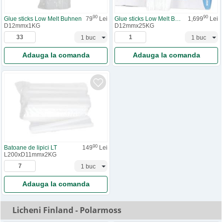
90
90
Glue sticks Low Melt Buhnen
79
Lei
Glue sticks Low Melt Buhnen
1,699
Lei
D12mmx1KG
D12mmx25KG
Adauga la comanda
Adauga la comanda
90
Batoane de lipici LT
149
Lei
L200xD11mmx2KG
Adauga la comanda
Licheni Finland - Polarmoss