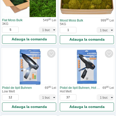
90
90
Flat Moss Bulk
549
Lei
Mood Moss Bulk
999
Lei
3KG
5KG
Adauga la comanda
Adauga la comanda
90
90
Pistol de lipit Buhnen
69
Lei
Pistol de lipit Buhnen, Hot Melt
69
Lei
Low Melt
Hot Melt
Adauga la comanda
Adauga la comanda