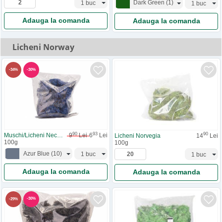
Dark Green
(
1
)
Adauga la comanda
Adauga la comanda
Licheni Norway
-
30
%
-
34
%
90
93
90
Muschi/Licheni Necuratati
9
Lei
6
Lei
Licheni Norvegia
14
Lei
100g
100g
Azur Blue
(
10
)
Adauga la comanda
Adauga la comanda
-
30
%
-
29
%