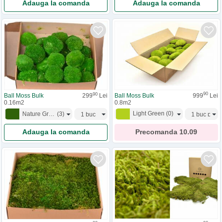
Adauga la comanda
Adauga la comanda
90
90
Ball Moss Bulk
999
Lei
Ball Moss Bulk
299
Lei
0.8m2
0.16m2
Light Green
(
0
)
Nature Green
(
3
)
Precomanda
10.09
Adauga la comanda