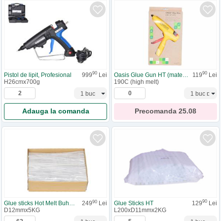
90
90
Pistol de lipit, Profesional
999
Lei
Oasis Glue Gun HT (materiale)
119
Lei
H26cmx700g
190C (high melt)
Adauga la comanda
Precomanda
25.08
90
90
Glue Sticks HT
129
Lei
Glue sticks Hot Melt Buhnen 5KG
249
Lei
L200xD11mmx2KG
D12mmx5KG